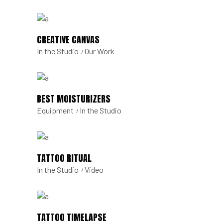
CREATIVE CANVAS
In the Studio
Our Work
BEST MOISTURIZERS
Equipment
In the Studio
TATTOO RITUAL
In the Studio
Video
TATTOO TIMELAPSE