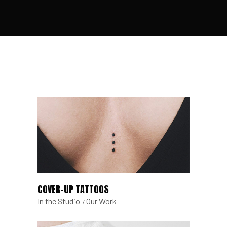
COVER-UP TATTOOS
In the Studio
Our Work