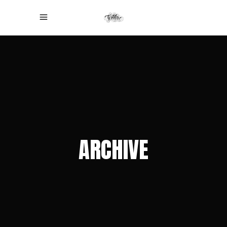
ARCHIVE