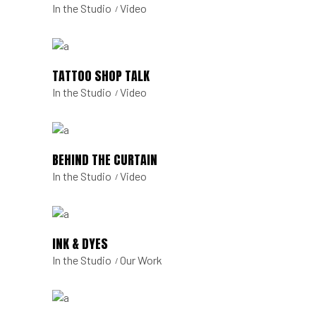
In the Studio
Video
TATTOO SHOP TALK
In the Studio
Video
BEHIND THE CURTAIN
In the Studio
Video
INK & DYES
In the Studio
Our Work