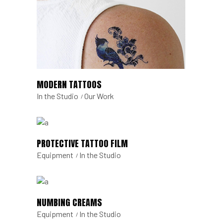
MODERN TATTOOS
In the Studio
Our Work
PROTECTIVE TATTOO FILM
Equipment
In the Studio
NUMBING CREAMS
Equipment
In the Studio