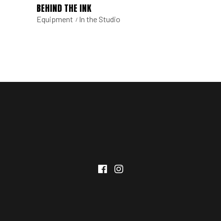
BEHIND THE INK
Equipment
In the Studio